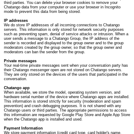
third parties. You can delete your browser cookies to remove your
Chatango data from your computer or use your browser in Incognito
mode to prevent this data from being stored.
IP addresses
We do store IP addresses of all incoming connections to Chatango
servers. This information is only stored for network security purposes
such as preventing spam, denial of service attacks or intrusion. When a
user sends a message to a Chatango Group, the IP address of the
sender is recorded and displayed to the group owner and to the group
moderators created by the group owner, so that the group owner and
moderators can ban the sender from the group.
Private messages
Your real-time private messages sent when your conversation party has
their Chatango messenger open are not stored on Chatango servers.
They are only stored on the devices of the users that participated in the
conversation.
Chatango app
When available, we store the model, operating system version, and
hardware serial number of the device where Chatango apps are installed.
This information is stored strictly for security (moderation and spam
prevention) and crash debugging purposes. It is not shared with any
Chatango users or third parties. The appropriate permissions to access
this information are requested by Google Play Store and Apple App Store
when the Chatango app is installed and used.
Payment Information
We store payment information (credit card type, card holder's name,