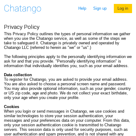
Help
Sign up
Log in
Privacy Policy
This Privacy Policy outlines the types of personal information we gather
when you use the Chatango service, as well as some of the steps we
take to safeguard it. Chatango is privately owned and operated by
Chatango LLC (referred to herein as "we" or "us".)
The following principles apply to the personally identifying information we
ask for and that you provide. "Personally identifying information" is
information that individually identifies you, such as your email address.
Data collection
To register for Chatango, you are asked to provide your email address.
You are also asked to choose a personal screen name and password.
You may also provide optional information, such as your gender, country
or US zip code, age and photo. We do not collect your exact birthdate,
only your age when you create your profile.
Cookies
When you login or send messages in Chatango, we use cookies and
similar technologies to store your session authentication, your
messages and your preferences data on your computer. From this data,
only your session authentication cookie is transmitted to Chatango
servers. This session data is only used for security purposes, such as
user authentication and spam prevention, and is not shared with any