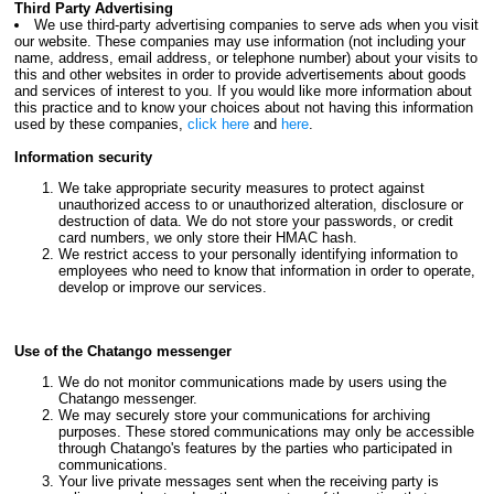
Third Party Advertising
We use third-party advertising companies to serve ads when you visit
our website. These companies may use information (not including your
name, address, email address, or telephone number) about your visits to
this and other websites in order to provide advertisements about goods
and services of interest to you. If you would like more information about
this practice and to know your choices about not having this information
used by these companies,
click here
and
here
.
Information security
We take appropriate security measures to protect against
unauthorized access to or unauthorized alteration, disclosure or
destruction of data. We do not store your passwords, or credit
card numbers, we only store their HMAC hash.
We restrict access to your personally identifying information to
employees who need to know that information in order to operate,
develop or improve our services.
Use of the Chatango messenger
We do not monitor communications made by users using the
Chatango messenger.
We may securely store your communications for archiving
purposes. These stored communications may only be accessible
through Chatango's features by the parties who participated in
communications.
Your live private messages sent when the receiving party is