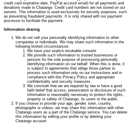
credit card expiration date, PayPal account email) for all payments and
donations made to Chatango. Credit card numbers are not stored on our
servers. This information is used exclusively for security purposes, such
as preventing fraudulent payments. It is only shared with our payment
processor to facilitate the payment.
Information sharing
We do not sell your personally identifying information to other
companies or individuals. We may share such information in the
following limited circumstances:
We have your explicit revokable consent.
We provide such information to trusted businesses or
persons for the sole purpose of processing personally
identifying information on our behalf. When this is done, it
is subject to agreements that oblige those parties to
process such information only on our instructions and in
compliance with this Privacy Policy and appropriate
confidentiality and security measures.
We conclude that we are required by law or have a good
faith belief that access, preservation or disclosure of such
information is reasonably necessary to protect the rights,
property or safety of Chatango, its users or the public.
If you choose to provide your age, gender, town, country,
photographs or videos, we may share this information with other
Chatango users as a part of the Chatango service. You can delete
this information by editing your profile or by deleting your
Chatango account.