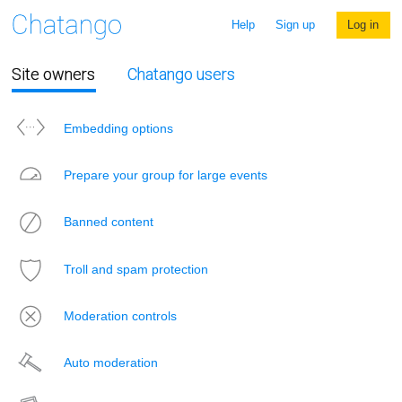
Help
Sign up
Log in
Site owners
Chatango users
Embedding options
Prepare your group for large events
Banned content
Troll and spam protection
Moderation controls
Auto moderation