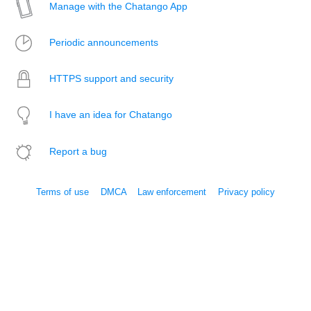
Manage with the Chatango App
Periodic announcements
HTTPS support and security
I have an idea for Chatango
Report a bug
Terms of use
DMCA
Law enforcement
Privacy policy